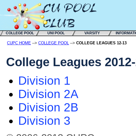
COLLEGE POOL
UNI POOL
VARSITY
INFORMAT
CUPC HOME
-->
COLLEGE POOL
-->
COLLEGE LEAGUES 12-13
College Leagues 2012
Division 1
Division 2A
Division 2B
Division 3