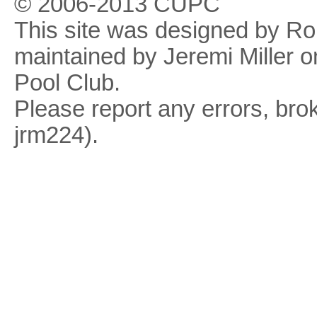
© 2006-2013 CUPC
This site was designed by R
maintained by Jeremi Miller o
Pool Club.
Please report any errors, brok
jrm224).