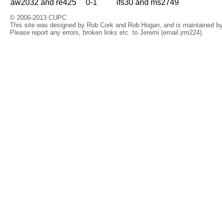
aw2032 and re425
0-1
ifs30 and ms2749
© 2006-2013 CUPC
This site was designed by Rob Cork and Rob Hogan, and is maintained by 
Please report any errors, broken links etc. to Jeremi (email jrm224).