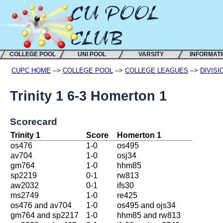
COLLEGE POOL
UNI POOL
VARSITY
INFORMAT
CUPC HOME
-->
COLLEGE POOL
-->
COLLEGE LEAGUES
-->
DIVISI
Trinity 1 6-3 Homerton 1
Scorecard
Trinity 1
Score
Homerton 1
os476
1-0
os495
av704
1-0
osj34
gm764
1-0
hhm85
sp2219
0-1
rw813
aw2032
0-1
ifs30
ms2749
1-0
re425
os476 and av704
1-0
os495 and ojs34
gm764 and sp2217
1-0
hhm85 and rw813