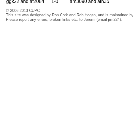
ggk22 and at2084
1-0
am3090 and aih35
© 2006-2013 CUPC
This site was designed by Rob Cork and Rob Hogan, and is maintained by 
Please report any errors, broken links etc. to Jeremi (email jrm224).