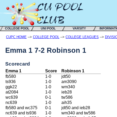
COLLEGE POOL
UNI POOL
VARSITY
INFORMAT
CUPC HOME
-->
COLLEGE POOL
-->
COLLEGE LEAGUES
-->
DIVISI
Emma 1 7-2 Robinson 1
Scorecard
Emma 1
Score
Robinson 1
fb580
1-0
jdt50
ts936
1-0
am3090
ggk22
1-0
wm340
at2084
1-0
ieb28
wc639
0-1
tw586
nc639
1-0
aih35
fb580 and wc375
0-1
jdt50 and ieb28
nc639 and ts936
1-0
wm340 and tw586