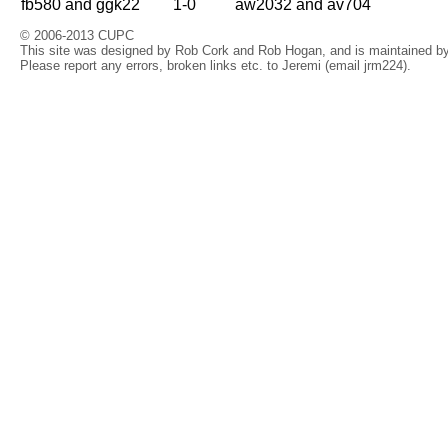
fb580 and ggk22
1-0
aw2032 and av704
© 2006-2013 CUPC
This site was designed by Rob Cork and Rob Hogan, and is maintained by 
Please report any errors, broken links etc. to Jeremi (email jrm224).