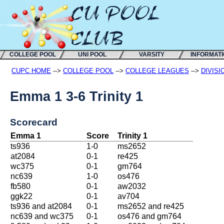
COLLEGE POOL
UNI POOL
VARSITY
INFORMAT
CUPC HOME
-->
COLLEGE POOL
-->
COLLEGE LEAGUES
-->
DIVISI
Emma 1 3-6 Trinity 1
Scorecard
Emma 1
Score
Trinity 1
ts936
1-0
ms2652
at2084
0-1
re425
wc375
0-1
gm764
nc639
1-0
os476
fb580
0-1
aw2032
ggk22
0-1
av704
ts936 and at2084
0-1
ms2652 and re425
nc639 and wc375
0-1
os476 and gm764