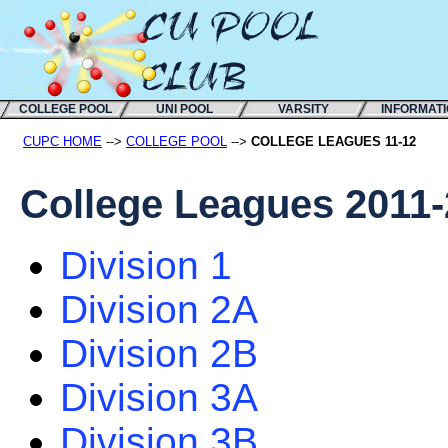
COLLEGE POOL
UNI POOL
VARSITY
INFORMAT
CUPC HOME
-->
COLLEGE POOL
-->
COLLEGE LEAGUES 11-12
College Leagues 2011
Division 1
Division 2A
Division 2B
Division 3A
Division 3B