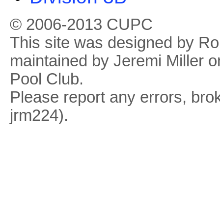
© 2006-2013 CUPC
This site was designed by R
maintained by Jeremi Miller o
Pool Club.
Please report any errors, brok
jrm224).