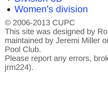
Women's division
© 2006-2013 CUPC
This site was designed by R
maintained by Jeremi Miller o
Pool Club.
Please report any errors, brok
jrm224).