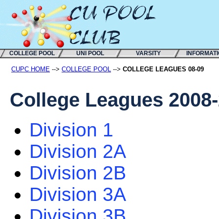
COLLEGE POOL
UNI POOL
VARSITY
INFORMAT
CUPC HOME
-->
COLLEGE POOL
-->
COLLEGE LEAGUES 08-09
College Leagues 2008
Division 1
Division 2A
Division 2B
Division 3A
Division 3B