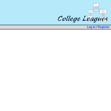
Log in
/
Register