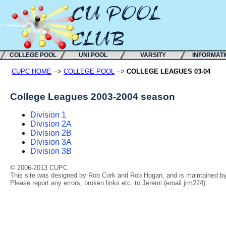
COLLEGE POOL
UNI POOL
VARSITY
INFORMAT
CUPC HOME
-->
COLLEGE POOL
-->
COLLEGE LEAGUES 03-04
College Leagues 2003-2004 season
Division 1
Division 2A
Division 2B
Division 3A
Division 3B
© 2006-2013 CUPC
This site was designed by Rob Cork and Rob Hogan, and is maintained by 
Please report any errors, broken links etc. to Jeremi (email jrm224).