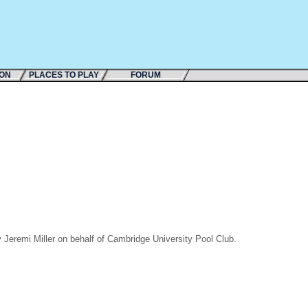
ION
PLACES TO PLAY
FORUM
Jeremi Miller on behalf of Cambridge University Pool Club.