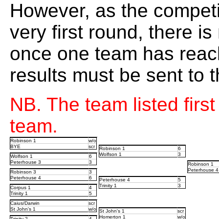
However, as the competi
very first round, there i
once one team has reache
results must be sent to
NB. The team listed firs
team.
Robinson 1
w/o
BYE
scr
Robinson 1
6
Wolfson 1
3
Wolfson 1
6
Peterhouse 3
3
Robinson 1
Peterhouse 4
Robinson 3
3
Peterhouse 4
6
Peterhouse 4
5
Trinity 1
3
Corpus 1
4
Trinity 1
5
Caius/Darwin
scr
St John's 1
w/o
St John's 1
scr
Homerton 1
w/o
Trinity 2
4