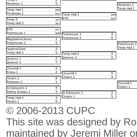
Homerton 1
5
Homerton 1
Trinity Hall 1
Trinity Hall 1
w/o
Pembroke 1
scr
Trinity Hall 1
w/o
BYE
scr
Trinity 5
scr
Trinity Hall 3
scr
BYE
scr
Peterhouse 1
w/o
Peterhouse 1
3
Peterhouse 2
6
Magdalene/Jesus
1
Peterhouse 2
5
Peterhouse 2
Trinity Hall 2
Hughes/Clare
3
Trinity Hall 2
5
Trinity Hall 2
5
Queens' 2
2
Queens' 1
2
Queens' 2
7
Churchill 1
5
Emma 1
2
Churchill 1
5
Christ's 2
4
Christ's 2
8
Robinson 2
1
Churchill 1
Christ's 1
St Edmund's 1
5
Sidney Sussex 1
3
St Edmund's 1
2
Christ's 1
5
Trinity Hall 4
3
Christ's 1
6
© 2006-2013 CUPC
This site was designed by R
maintained by Jeremi Miller o