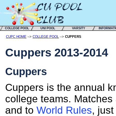
COLLEGE POOL
UNI POOL
VARSITY
INFORMAT
CUPC HOME
-->
COLLEGE POOL
-->
CUPPERS
Cuppers 2013-2014
Cuppers
Cuppers is the annual kn
college teams. Matches 
and to
World Rules
, jus