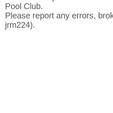
Pool Club.
Please report any errors, brok
jrm224).