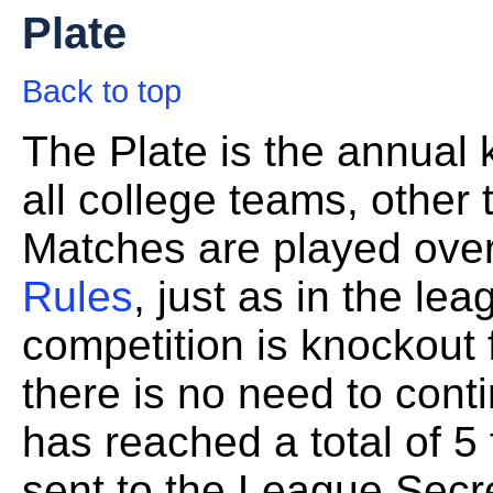
Plate
Back to top
The Plate is the annual
all college teams, other
Matches are played over
Rules
, just as in the le
competition is knockout f
there is no need to con
has reached a total of 5 
sent to the League Secre