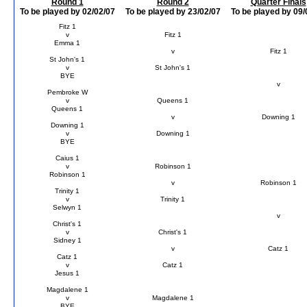
Round 1
Round 2
Quarter Finals
To be played by 02/02/07
To be played by 23/02/07
To be played by 09/
Fitz 1
v
Fitz 1
Emma 1
v
Fitz 1
St John's 1
v
St John's 1
BYE
v
Pembroke W
v
Queens 1
Queens 1
v
Downing 1
Downing 1
v
Downing 1
BYE
Caius 1
v
Robinson 1
Robinson 1
v
Robinson 1
Trinity 1
v
Trinity 1
Selwyn 1
v
Christ's 1
v
Christ's 1
Sidney 1
v
Catz 1
Catz 1
v
Catz 1
Jesus 1
Magdalene 1
v
Magdalene 1
BYE