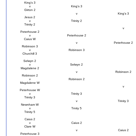
King's 3
v
King's 3
Girton 2
v
King's 3
Jesus 2
v
Trinity 2
Trinity 2
v
Peterhouse 2
v
Peterhouse 2
Caius W
v
Peterhouse 2
Robinson 3
v
Robinson 3
Churchill 3
Selwyn 2
v
Selwyn 2
Magdalene 2
v
Robinson 2
Robinson 2
v
Robinson 2
Magdalene W
v
Peterhouse W
v
Trinity 3
Trinity 3
v
Trinity 3
Newnham W
v
Trnity 5
Trinity 5
Caius 2
v
Caius 2
Clare W
v
Caius 2
Peterhouse 3