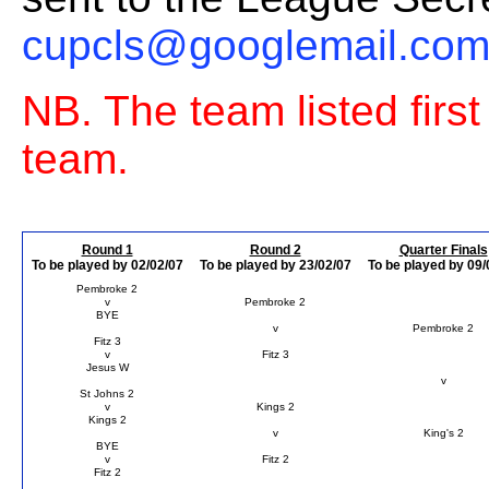
cupcls@googlemail.co
NB. The team listed firs
team.
Round 1
Round 2
Quarter Finals
To be played by 02/02/07
To be played by 23/02/07
To be played by 09/
Pembroke 2
v
Pembroke 2
BYE
v
Pembroke 2
Fitz 3
v
Fitz 3
Jesus W
v
St Johns 2
v
Kings 2
Kings 2
v
King's 2
BYE
v
Fitz 2
Fitz 2