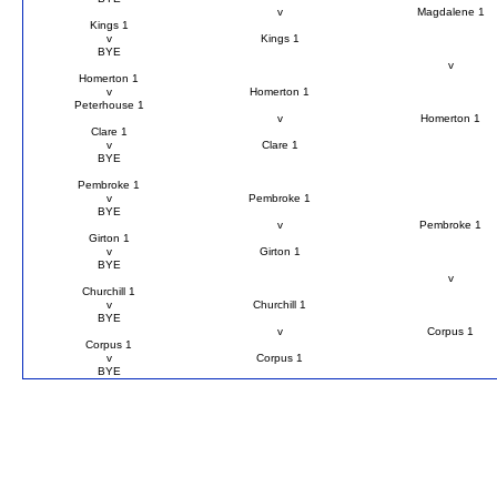
v
Magdalene 1
Kings 1
v
Kings 1
BYE
v
Homerton 1
v
Homerton 1
Peterhouse 1
v
Homerton 1
Clare 1
v
Clare 1
BYE
Pembroke 1
v
Pembroke 1
BYE
v
Pembroke 1
Girton 1
v
Girton 1
BYE
v
Churchill 1
v
Churchill 1
BYE
v
Corpus 1
Corpus 1
v
Corpus 1
BYE