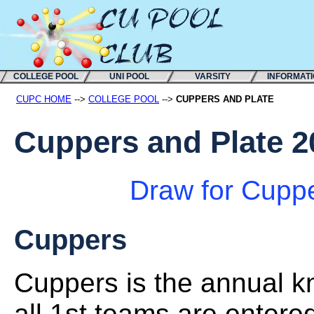
COLLEGE POOL
UNI POOL
VARSITY
INFORMAT
CUPC HOME
-->
COLLEGE POOL
-->
CUPPERS AND PLATE
Cuppers and Plate 2
Draw for Cupp
Cuppers
Cuppers is the annual k
all 1st teams are entere