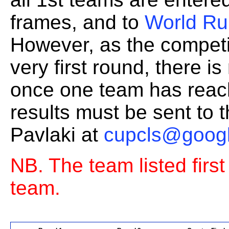
frames, and to
World Ru
However, as the competi
very first round, there i
once one team has reache
results must be sent to 
Pavlaki at
cupcls@goog
NB. The team listed firs
team.