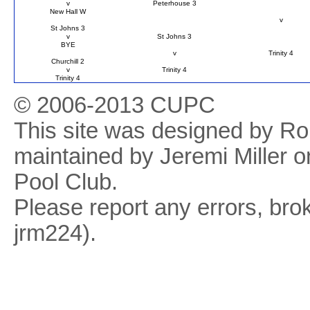
v
Peterhouse 3
New Hall W
v
St Johns 3
v
St Johns 3
BYE
v
Trinity 4
Churchill 2
v
Trinity 4
Trinity 4
© 2006-2013 CUPC
This site was designed by R
maintained by Jeremi Miller o
Pool Club.
Please report any errors, brok
jrm224).