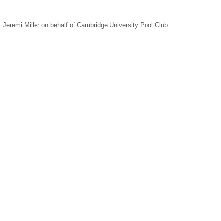
Jeremi Miller on behalf of Cambridge University Pool Club.