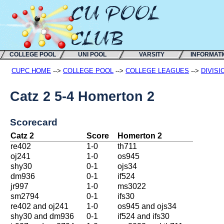
COLLEGE POOL
UNI POOL
VARSITY
INFORMAT
CUPC HOME
-->
COLLEGE POOL
-->
COLLEGE LEAGUES
-->
DIVISI
Catz 2 5-4 Homerton 2
Scorecard
Catz 2
Score
Homerton 2
re402
1-0
th711
oj241
1-0
os945
shy30
0-1
ojs34
dm936
0-1
if524
jr997
1-0
ms3022
sm2794
0-1
ifs30
re402 and oj241
1-0
os945 and ojs34
shy30 and dm936
0-1
if524 and ifs30