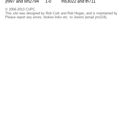
jr997 and sm2794
1-0
ms3022 and th711
© 2006-2013 CUPC
This site was designed by Rob Cork and Rob Hogan, and is maintained by 
Please report any errors, broken links etc. to Jeremi (email jrm224).