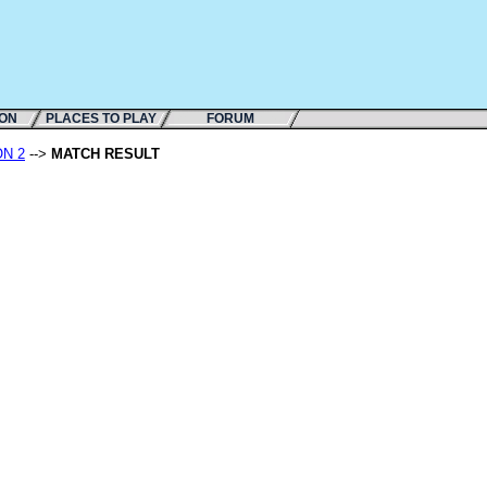
ION
PLACES TO PLAY
FORUM
ON 2
-->
MATCH RESULT